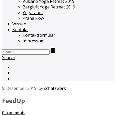
Vulcano Yoga Retreat 2019
Bergluft Yoga Retreat 2019
Yogaraum
Prana Flow
Wissen
Kontakt
Kontaktformular
Impressum
Search
9. Dezember 2019
by
schatzwerk
FeedUp
0
comments