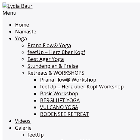
Menu
Home
Namaste
Yoga
Prana Flow
®
Yoga
feetUp – Herz über Kopf
Best Ager Yoga
Stundenplan & Preise
Retreats & WORKSHOPS
Prana Flow
®
Workshop
feetUp – Herz über Kopf Workshop
Basic Workshop
BERGLUFT YOGA
VULCANO YOGA
BODENSEE RETREAT
Videos
Galerie
feetUp