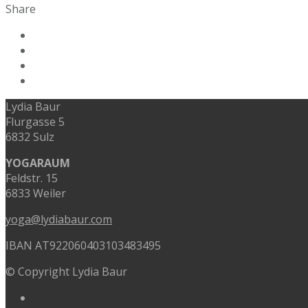
Share
Lydia Baur
Flurgasse 5
6832 Sulz
YOGARAUM
Feldstr. 15
6833 Weiler
yoga@lydiabaur.com
IBAN AT922060403103483495
© Copyright Lydia Baur