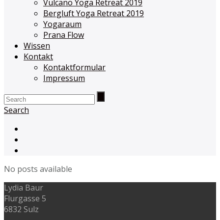
Vulcano Yoga Retreat 2019
Bergluft Yoga Retreat 2019
Yogaraum
Prana Flow
Wissen
Kontakt
Kontaktformular
Impressum
Search
No posts available
Lydia Baur
Flurgasse 5
6832 Sulz