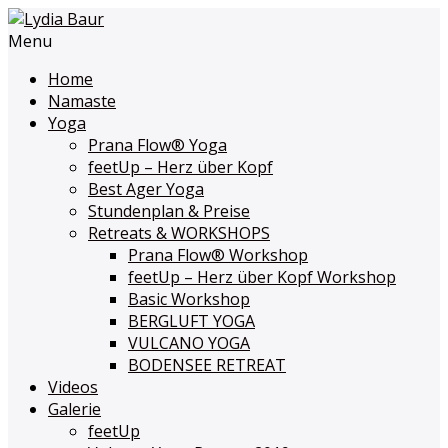
Menu
Home
Namaste
Yoga
Prana Flow
®
Yoga
feetUp – Herz über Kopf
Best Ager Yoga
Stundenplan & Preise
Retreats & WORKSHOPS
Prana Flow
®
Workshop
feetUp – Herz über Kopf Workshop
Basic Workshop
BERGLUFT YOGA
VULCANO YOGA
BODENSEE RETREAT
Videos
Galerie
feetUp