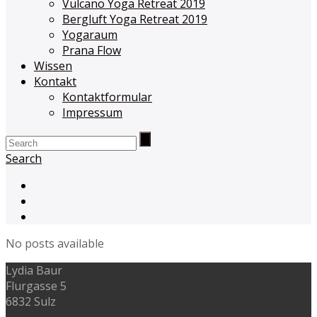
Vulcano Yoga Retreat 2019
Bergluft Yoga Retreat 2019
Yogaraum
Prana Flow
Wissen
Kontakt
Kontaktformular
Impressum
Search
No posts available
Lydia Baur
Flurgasse 5
6832 Sulz