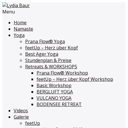
Menu
Home
Namaste
Yoga
Prana Flow
®
Yoga
feetUp – Herz über Kopf
Best Ager Yoga
Stundenplan & Preise
Retreats & WORKSHOPS
Prana Flow
®
Workshop
feetUp – Herz über Kopf Workshop
Basic Workshop
BERGLUFT YOGA
VULCANO YOGA
BODENSEE RETREAT
Videos
Galerie
feetUp