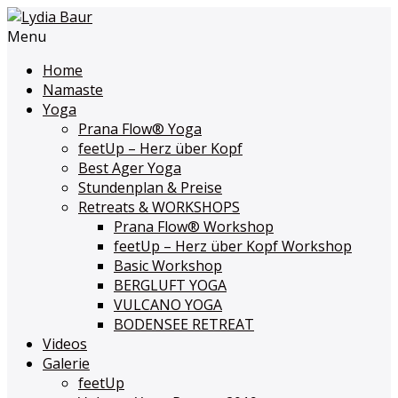
Menu
Home
Namaste
Yoga
Prana Flow
®
Yoga
feetUp – Herz über Kopf
Best Ager Yoga
Stundenplan & Preise
Retreats & WORKSHOPS
Prana Flow
®
Workshop
feetUp – Herz über Kopf Workshop
Basic Workshop
BERGLUFT YOGA
VULCANO YOGA
BODENSEE RETREAT
Videos
Galerie
feetUp