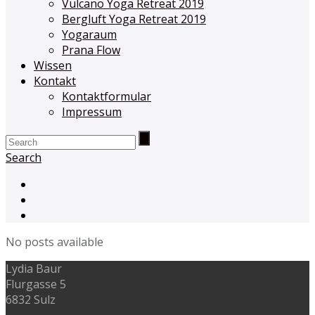
Vulcano Yoga Retreat 2019
Bergluft Yoga Retreat 2019
Yogaraum
Prana Flow
Wissen
Kontakt
Kontaktformular
Impressum
Search
No posts available
Lydia Baur
Flurgasse 5
6832 Sulz