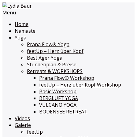
Menu
Home
Namaste
Yoga
Prana Flow
®
Yoga
feetUp – Herz über Kopf
Best Ager Yoga
Stundenplan & Preise
Retreats & WORKSHOPS
Prana Flow
®
Workshop
feetUp – Herz über Kopf Workshop
Basic Workshop
BERGLUFT YOGA
VULCANO YOGA
BODENSEE RETREAT
Videos
Galerie
feetUp