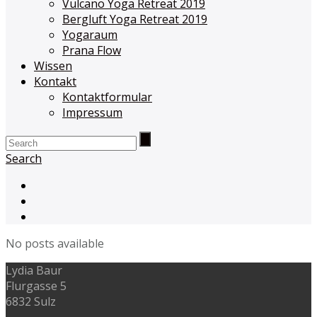
Vulcano Yoga Retreat 2019
Bergluft Yoga Retreat 2019
Yogaraum
Prana Flow
Wissen
Kontakt
Kontaktformular
Impressum
Search
No posts available
Lydia Baur
Flurgasse 5
6832 Sulz